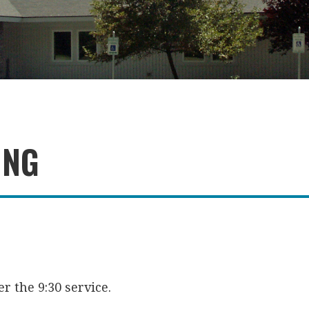
ING
r the 9:30 service.