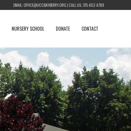
EMAIL:
OFFICE@UCCBAYBERRY.ORG
| CALL US:
315-652-6789
NURSERY SCHOOL
DONATE
CONTACT