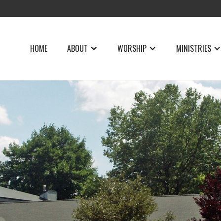
HOME
ABOUT
WORSHIP
MINISTRIES