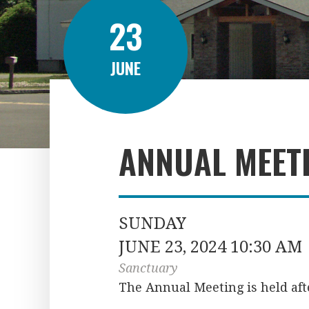
23
JUNE
ANNUAL MEET
SUNDAY
JUNE 23, 2024 10:30 AM
Sanctuary
The Annual Meeting is held afte