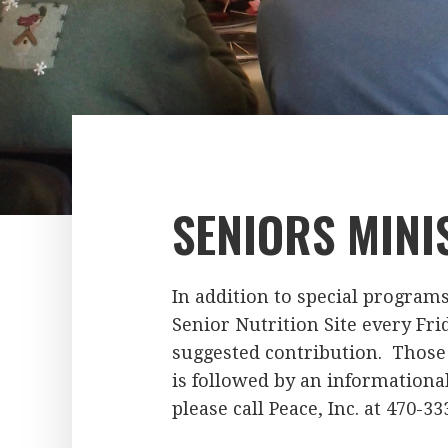
SENIORS MINI
In addition to special program
Senior Nutrition Site every Frid
suggested contribution. Those 
is followed by an informational
please call Peace, Inc. at 470-33