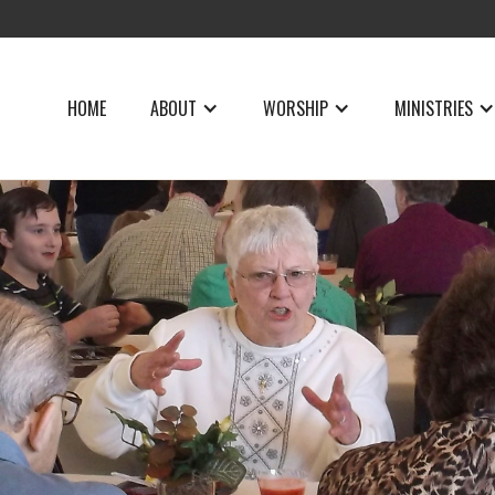
HOME
ABOUT
WORSHIP
MINISTRIES