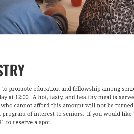
STRY
s to promote education and fellowship among senio
ay at 12:00. A hot, tasty, and healthy meal is served
who cannot afford this amount will not be turned 
 program of interest to seniors. If you would like 
31 to reserve a spot.