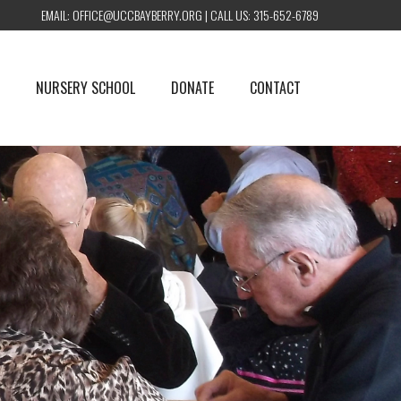
EMAIL:
OFFICE@UCCBAYBERRY.ORG
| CALL US:
315-652-6789
NURSERY SCHOOL
DONATE
CONTACT