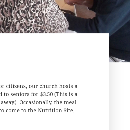
r citizens, our church hosts a
 to seniors for $3.50 (This is a
away.) Occasionally, the meal
to come to the Nutrition Site,