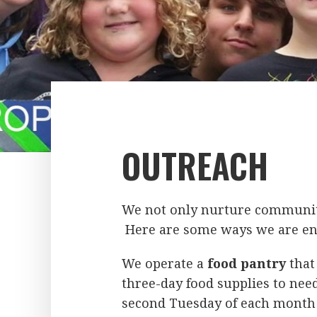
OUTREACH
We not only nurture community
Here are some ways we are en
We operate a
food pantry
that
three-day food supplies to need
second Tuesday of each month f