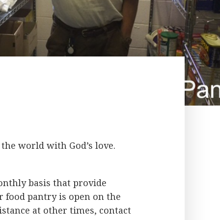
the world with God’s love.
onthly basis that provide
r food pantry is open on the
stance at other times, contact