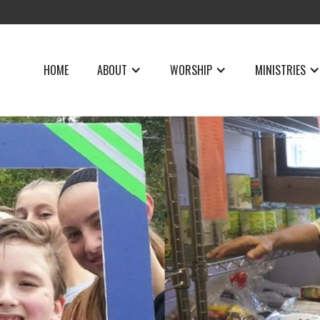
HOME
ABOUT
WORSHIP
MINISTRIES