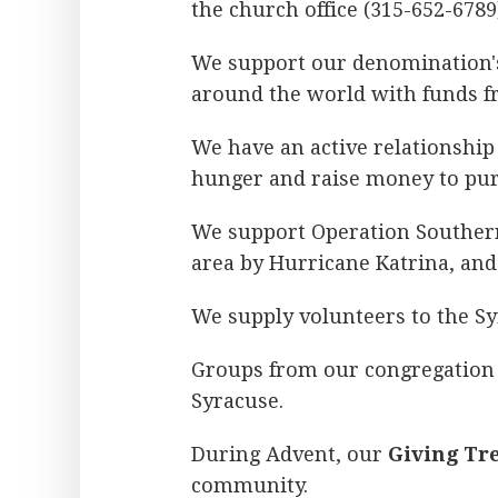
the church office (315-652-6789
We support our denomination'
around the world with funds fr
We have an active relationshi
hunger and raise money to pur
We support Operation Southern
area by Hurricane Katrina, an
We supply volunteers to the S
Groups from our congregation 
Syracuse.
During Advent, our
Giving Tr
community.