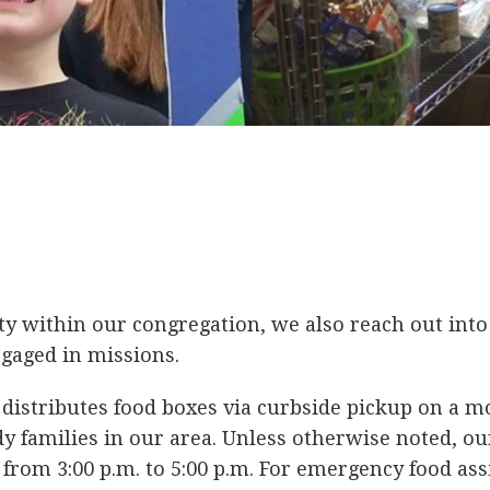
 within our congregation, we also reach out into 
gaged in missions.
 distributes food boxes via curbside pickup on a m
y families in our area. Unless otherwise noted, ou
rom 3:00 p.m. to 5:00 p.m. For emergency food assi