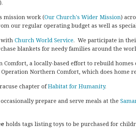
).
s mission work (
Our Church's Wider Mission
) acr
om our regular operating budget as well as special
p with
Church World Service
. We participate in the
chase blankets for needy families around the worl
 Comfort, a locally-based effort to rebuild homes
d Operation Northern Comfort, which does home re
yracuse chapter of
Habitat for Humanity
.
occasionally prepare and serve meals at the
Samar
ee
holds tags listing toys to be purchased for child