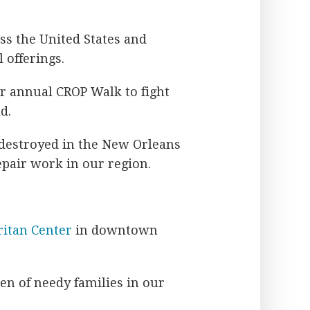
oss the United States and
 offerings.
ir annual CROP Walk to fight
d.
 destroyed in the New Orleans
pair work in our region.
itan Center
in downtown
ren of needy families in our