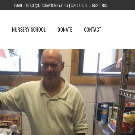
EMAIL:
OFFICE@UCCBAYBERRY.ORG
| CALL US:
315-652-6789
NURSERY SCHOOL
DONATE
CONTACT