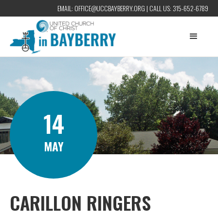
EMAIL:
OFFICE@UCCBAYBERRY.ORG
| CALL US:
315-652-6789
14
MAY
CARILLON RINGERS