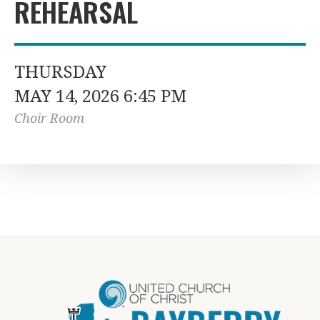
REHEARSAL
THURSDAY
MAY 14, 2026 6:45 PM
Choir Room