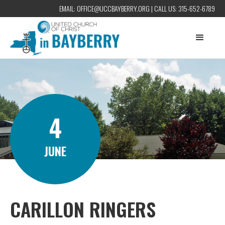
EMAIL:
OFFICE@UCCBAYBERRY.ORG
| CALL US:
315-652-6789
4
JUNE
CARILLON RINGERS