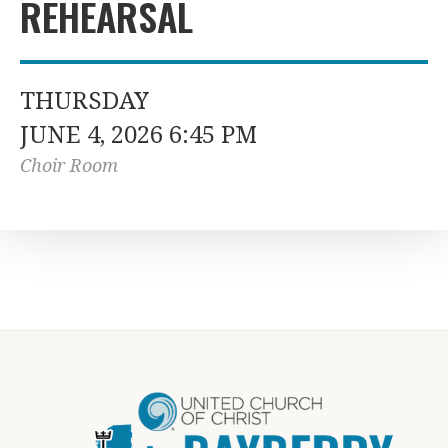
REHEARSAL
THURSDAY
JUNE 4, 2026 6:45 PM
Choir Room