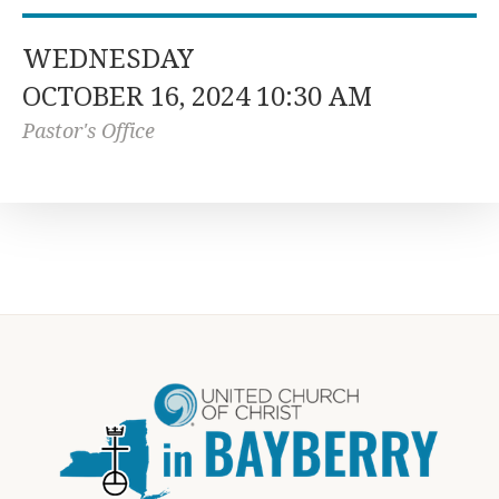
WEDNESDAY
OCTOBER 16, 2024 10:30 AM
Pastor's Office