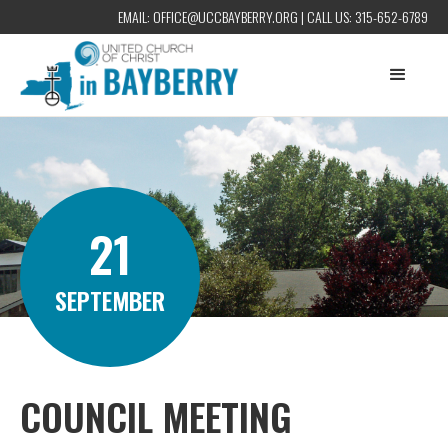
EMAIL:
OFFICE@UCCBAYBERRY.ORG
| CALL US:
315-652-6789
21
SEPTEMBER
COUNCIL MEETING