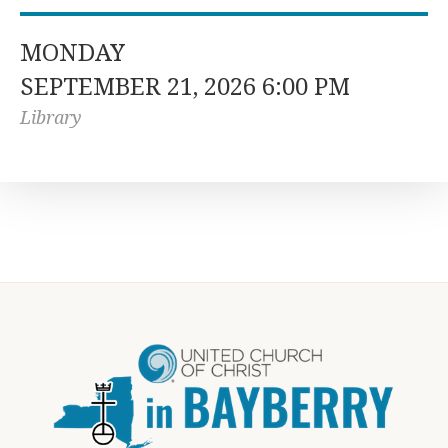
MONDAY
SEPTEMBER 21, 2026 6:00 PM
Library