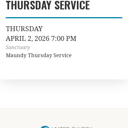
THURSDAY SERVICE
THURSDAY
APRIL 2, 2026 7:00 PM
Sanctuary
Maundy Thursday Service