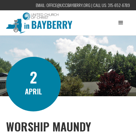
EMAIL:
OFFICE@UCCBAYBERRY.ORG
| CALL US:
315-652-6789
2
APRIL
WORSHIP MAUNDY