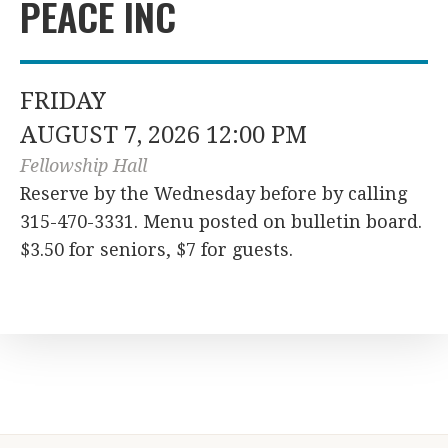
PEACE INC
FRIDAY
AUGUST 7, 2026 12:00 PM
Fellowship Hall
Reserve by the Wednesday before by calling
315-470-3331. Menu posted on bulletin board.
$3.50 for seniors, $7 for guests.