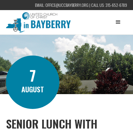
EMAIL:
OFFICE@UCCBAYBERRY.ORG
| CALL US:
315-652-6789
7
AUGUST
SENIOR LUNCH WITH