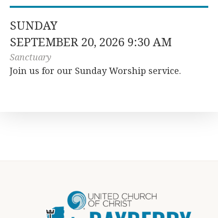
SUNDAY
SEPTEMBER 20, 2026 9:30 AM
Sanctuary
Join us for our Sunday Worship service.