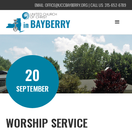
EMAIL:
OFFICE@UCCBAYBERRY.ORG
| CALL US:
315-652-6789
20
SEPTEMBER
WORSHIP SERVICE